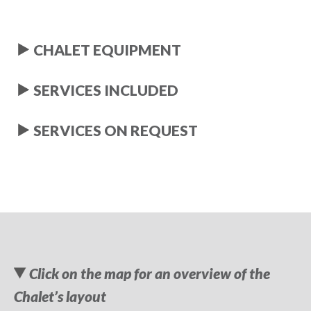
CHALET EQUIPMENT
SERVICES INCLUDED
SERVICES ON REQUEST
Click on the map for an overview of the
Chalet’s layout