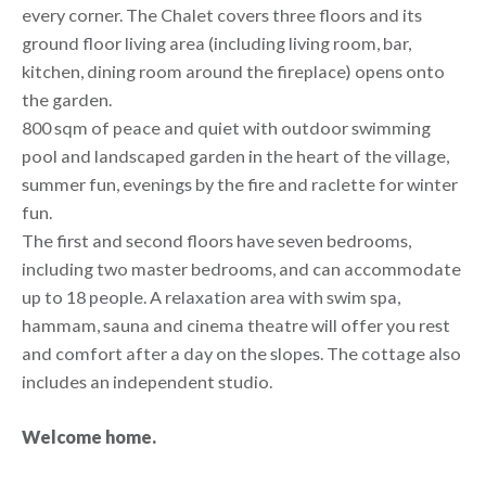
every corner. The Chalet covers three floors and its
ground floor living area (including living room, bar,
kitchen, dining room around the fireplace) opens onto
the garden.
800 sqm of peace and quiet with outdoor swimming
pool and landscaped garden in the heart of the village,
summer fun, evenings by the fire and raclette for winter
fun.
The first and second floors have seven bedrooms,
including two master bedrooms, and can accommodate
up to 18 people. A relaxation area with swim spa,
hammam, sauna and cinema theatre will offer you rest
and comfort after a day on the slopes. The cottage also
includes an independent studio.
Welcome home.