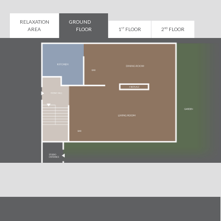
RELAXATION
GROUND
AREA
FLOOR
1
FLOOR
2
FLOOR
ST
ND