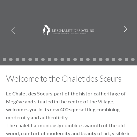
Skip
Les chalets de Megève
to
content
Welcome to the Chalet des Sœurs
Le Chalet des Soeurs, part of the historical heritage of
Megève and situated in the centre of the Village,
welcomes you in its new 400 sqm setting combining
modernity and authenticity.
The chalet harmoniously combines warmth of the old
wood, comfort of modernity and beauty of art, visible in