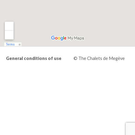
General conditions of use
© The Chalets de Megève