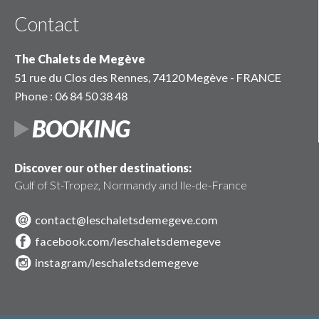
Contact
The Chalets de Megève
51 rue du Clos des Rennes, 74120 Megève - FRANCE
Phone : 06 84 50 38 48
BOOKING
Discover our other destinations:
Gulf of St-Tropez, Normandy and Ile-de-France
contact@leschaletsdemegeve.com
facebook.com/leschaletsdemegeve
instagram/leschaletsdemegeve